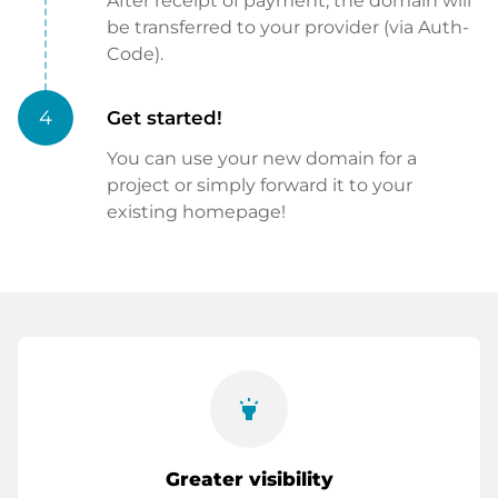
After receipt of payment, the domain will
be transferred to your provider (via Auth-
Code).
4
Get started!
You can use your new domain for a
project or simply forward it to your
existing homepage!
highlight
Greater visibility