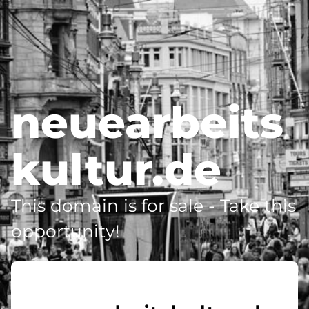
neuearbeits
kultur.de
This domain is for sale - Take this
opportunity!