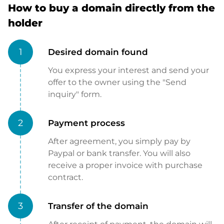
How to buy a domain directly from the
holder
1
Desired domain found
You express your interest and send your
offer to the owner using the "Send
inquiry" form.
2
Payment process
After agreement, you simply pay by
Paypal or bank transfer. You will also
receive a proper invoice with purchase
contract.
3
Transfer of the domain