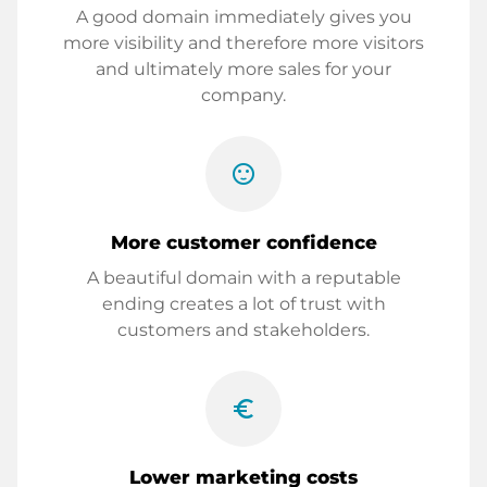
A good domain immediately gives you
more visibility and therefore more visitors
and ultimately more sales for your
company.
sentiment_satisfied
More customer confidence
A beautiful domain with a reputable
ending creates a lot of trust with
customers and stakeholders.
euro_symbol
Lower marketing costs