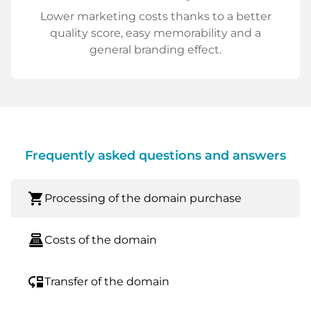
Lower marketing costs thanks to a better
quality score, easy memorability and a
general branding effect.
Frequently asked questions and answers
shopping_cart
Processing of the domain purchase
point_of_sale
Costs of the domain
move_down
Transfer of the domain