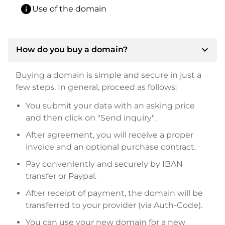
info
Use of the domain
expand_more
How do you buy a domain?
Buying a domain is simple and secure in just a
few steps. In general, proceed as follows:
You submit your data with an asking price
and then click on "Send inquiry".
After agreement, you will receive a proper
invoice and an optional purchase contract.
Pay conveniently and securely by IBAN
transfer or Paypal.
After receipt of payment, the domain will be
transferred to your provider (via Auth-Code).
You can use your new domain for a new